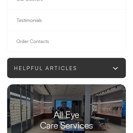
Testimonials
Order Contacts
HELPFUL ARTICLES
All Eye
Care Services