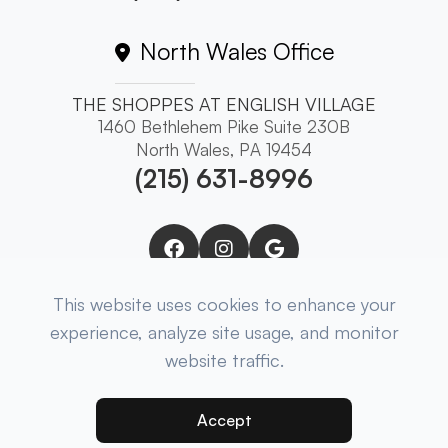
North Wales Office
THE SHOPPES AT ENGLISH VILLAGE
1460 Bethlehem Pike Suite 230B
North Wales, PA 19454
(215) 631-8996
This website uses cookies to enhance your
experience, analyze site usage, and monitor
website traffic.
© 2025 Brewer Eye Associates. ​All Rights
Reserved.
Accessibility Statement
-
Privacy Policy
-
Sitemap
Accept
Powered by