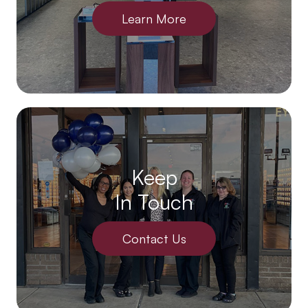
Learn More
Keep
In Touch
Contact Us