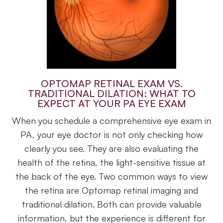
OPTOMAP RETINAL EXAM VS.
TRADITIONAL DILATION: WHAT TO
EXPECT AT YOUR PA EYE EXAM
When you schedule a comprehensive eye exam in
PA, your eye doctor is not only checking how
clearly you see. They are also evaluating the
health of the retina, the light-sensitive tissue at
the back of the eye. Two common ways to view
the retina are Optomap retinal imaging and
traditional dilation. Both can provide valuable
information, but the experience is different for