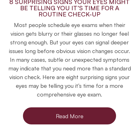
8 SURPRISING SIGNS YOUR EYES MIGHT
BE TELLING YOU IT’S TIME FOR A
ROUTINE CHECK-UP
Most people schedule eye exams when their
vision gets blurry or their glasses no longer feel
strong enough. But your eyes can signal deeper
issues long before obvious vision changes occur.
In many cases, subtle or unexpected symptoms
may indicate that you need more than a standard
vision check. Here are eight surprising signs your
eyes may be telling you it’s time for a more
comprehensive eye exam.
Read More