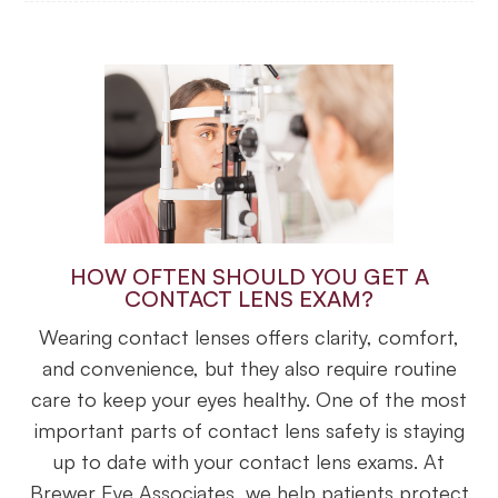
HOW OFTEN SHOULD YOU GET A
CONTACT LENS EXAM?
Wearing contact lenses offers clarity, comfort,
and convenience, but they also require routine
care to keep your eyes healthy. One of the most
important parts of contact lens safety is staying
up to date with your contact lens exams. At
Brewer Eye Associates, we help patients protect