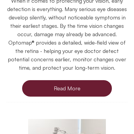
When it comes to protecting your vision, early
detection is everything. Many serious eye diseases
develop silently, without noticeable symptoms in
their earliest stages. By the time vision changes
occur, damage may already be advanced.
Optomap® provides a detailed, wide-field view of
the retina - helping your eye doctor detect
potential concerns earlier, monitor changes over
time, and protect your long-term vision.
Read More