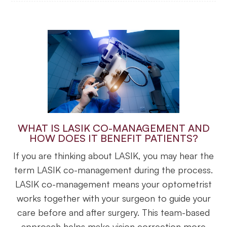
WHAT IS LASIK CO-MANAGEMENT AND
HOW DOES IT BENEFIT PATIENTS?
If you are thinking about LASIK, you may hear the
term LASIK co-management during the process.
LASIK co-management means your optometrist
works together with your surgeon to guide your
care before and after surgery. This team-based
approach helps make vision correction more