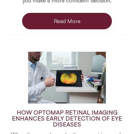
you make a more confident decision.
Read More
HOW OPTOMAP RETINAL IMAGING
ENHANCES EARLY DETECTION OF EYE
DISEASES