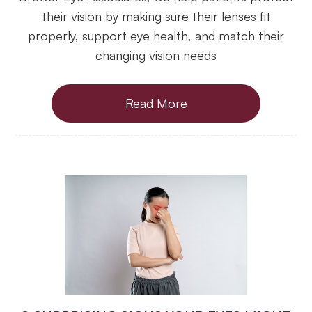
their vision by making sure their lenses fit
properly, support eye health, and match their
changing vision needs
Read More