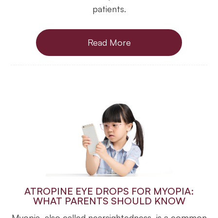
patients.
Read More
ATROPINE EYE DROPS FOR MYOPIA:
WHAT PARENTS SHOULD KNOW
Myopia, also called nearsightedness, is a common