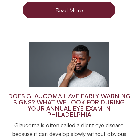
Read More
DOES GLAUCOMA HAVE EARLY WARNING
SIGNS? WHAT WE LOOK FOR DURING
YOUR ANNUAL EYE EXAM IN
PHILADELPHIA
Glaucoma is often called a silent eye disease
because it can develop slowly without obvious