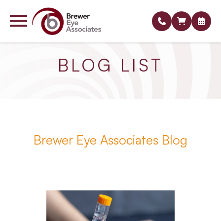
BLOG LIST
Brewer Eye Associates Blog