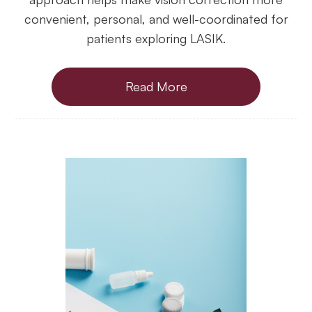
convenient, personal, and well-coordinated for
patients exploring LASIK.
Read More