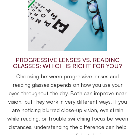
PROGRESSIVE LENSES VS. READING
GLASSES: WHICH IS RIGHT FOR YOU?
Choosing between progressive lenses and
reading glasses depends on how you use your
eyes throughout the day. Both can improve near
vision, but they work in very different ways. If you
are noticing blurred close-up vision, eye strain
while reading, or trouble switching focus between
distances, understanding the difference can help