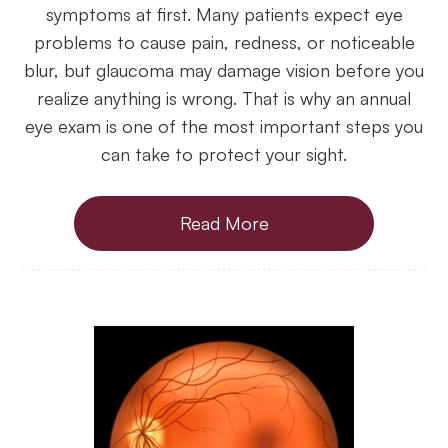
symptoms at first. Many patients expect eye
problems to cause pain, redness, or noticeable
blur, but glaucoma may damage vision before you
realize anything is wrong. That is why an annual
eye exam is one of the most important steps you
can take to protect your sight.
Read More