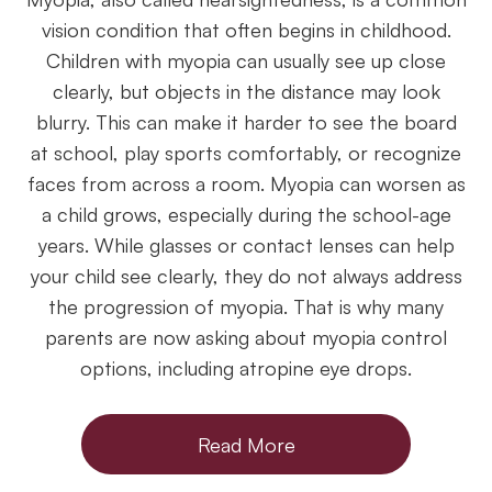
vision condition that often begins in childhood.
Children with myopia can usually see up close
clearly, but objects in the distance may look
blurry. This can make it harder to see the board
at school, play sports comfortably, or recognize
faces from across a room. Myopia can worsen as
a child grows, especially during the school-age
years. While glasses or contact lenses can help
your child see clearly, they do not always address
the progression of myopia. That is why many
parents are now asking about myopia control
options, including atropine eye drops.
Read More