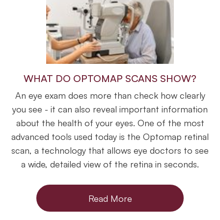
WHAT DO OPTOMAP SCANS SHOW?
An eye exam does more than check how clearly
you see - it can also reveal important information
about the health of your eyes. One of the most
advanced tools used today is the Optomap retinal
scan, a technology that allows eye doctors to see
a wide, detailed view of the retina in seconds.
Read More