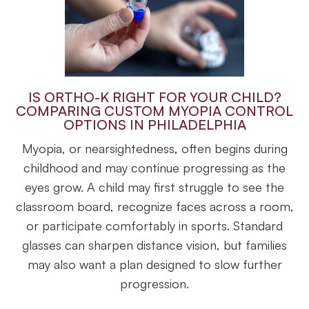
IS ORTHO-K RIGHT FOR YOUR CHILD?
COMPARING CUSTOM MYOPIA CONTROL
OPTIONS IN PHILADELPHIA
Myopia, or nearsightedness, often begins during
childhood and may continue progressing as the
eyes grow. A child may first struggle to see the
classroom board, recognize faces across a room,
or participate comfortably in sports. Standard
glasses can sharpen distance vision, but families
may also want a plan designed to slow further
progression.