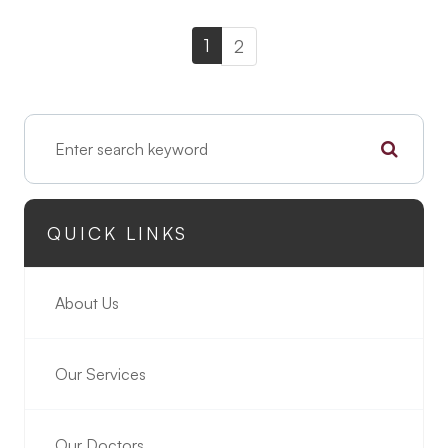
1
2
QUICK LINKS
About Us
Our Services
Our Doctors