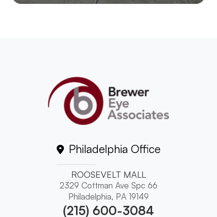
Philadelphia Office
ROOSEVELT MALL
2329 Cottman Ave Spc 66
Philadelphia, PA 19149
(215) 600-3084