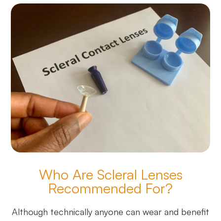
Who Are Scleral Lenses
Recommended For?
Although technically anyone can wear and benefit