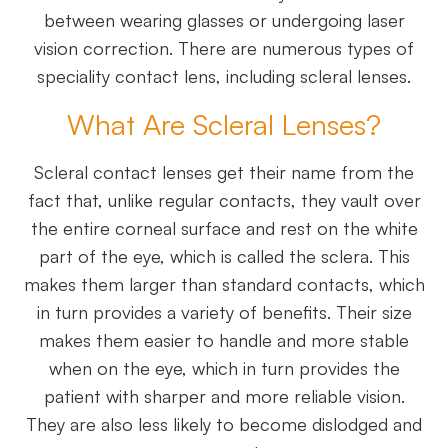
between wearing glasses or undergoing laser
vision correction. There are numerous types of
speciality contact lens, including scleral lenses.
What Are Scleral Lenses?
Scleral contact lenses get their name from the
fact that, unlike regular contacts, they vault over
the entire corneal surface and rest on the white
part of the eye, which is called the sclera. This
makes them larger than standard contacts, which
in turn provides a variety of benefits. Their size
makes them easier to handle and more stable
when on the eye, which in turn provides the
patient with sharper and more reliable vision.
They are also less likely to become dislodged and