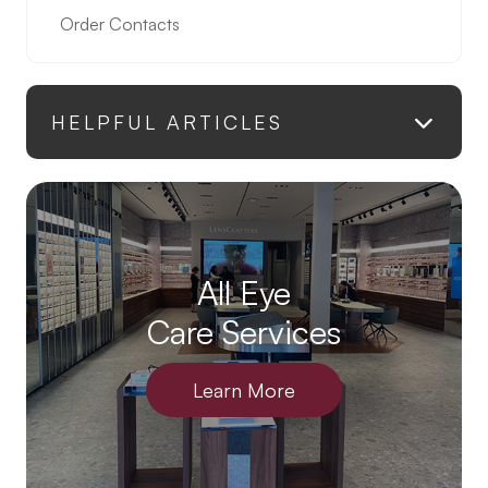
Order Contacts
HELPFUL ARTICLES
All Eye
Care Services
Learn More