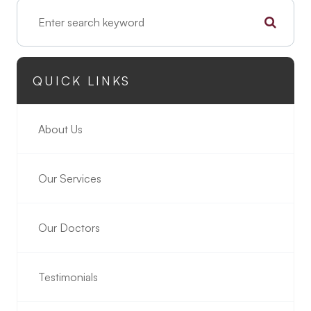
QUICK LINKS
About Us
Our Services
Our Doctors
Testimonials