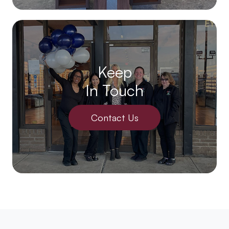
Keep
In Touch
Contact Us