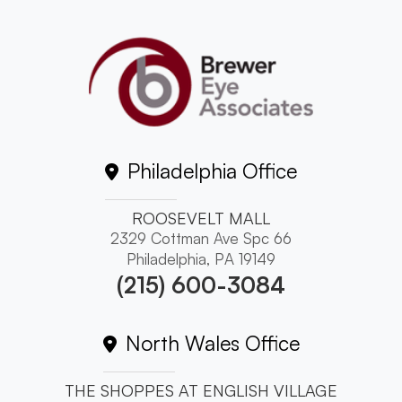
Philadelphia Office
ROOSEVELT MALL
2329 Cottman Ave Spc 66
Philadelphia, PA 19149
(215) 600-3084
North Wales Office
THE SHOPPES AT ENGLISH VILLAGE