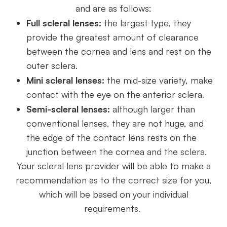
and are as follows:
Full scleral lenses:
the largest type, they
provide the greatest amount of clearance
between the cornea and lens and rest on the
outer sclera.
Mini scleral lenses:
the mid-size variety, make
contact with the eye on the anterior sclera.
Semi-scleral lenses:
although larger than
conventional lenses, they are not huge, and
the edge of the contact lens rests on the
junction between the cornea and the sclera.
Your scleral lens provider will be able to make a
recommendation as to the correct size for you,
which will be based on your individual
requirements.