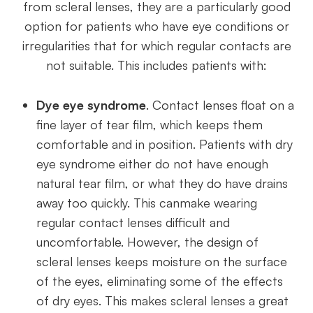
from scleral lenses, they are a particularly good
option for patients who have eye conditions or
irregularities that for which regular contacts are
not suitable. This includes patients with:
Dye eye syndrome
. Contact lenses float on a
fine layer of tear film, which keeps them
comfortable and in position. Patients with dry
eye syndrome either do not have enough
natural tear film, or what they do have drains
away too quickly. This canmake wearing
regular contact lenses difficult and
uncomfortable. However, the design of
scleral lenses keeps moisture on the surface
of the eyes, eliminating some of the effects
of dry eyes. This makes scleral lenses a great