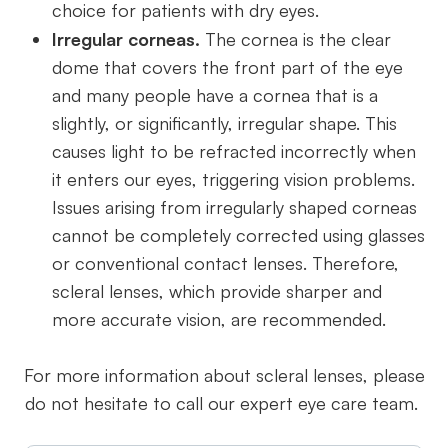
choice for patients with dry eyes.
Irregular corneas.
The cornea is the clear
dome that covers the front part of the eye
and many people have a cornea that is a
slightly, or significantly, irregular shape. This
causes light to be refracted incorrectly when
it enters our eyes, triggering vision problems.
Issues arising from irregularly shaped corneas
cannot be completely corrected using glasses
or conventional contact lenses. Therefore,
scleral lenses, which provide sharper and
more accurate vision, are recommended.
For more information about scleral lenses, please
do not hesitate to call our expert eye care team.