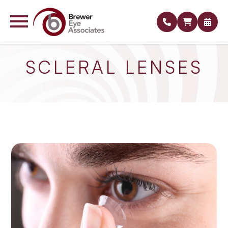
SCLERAL LENSES