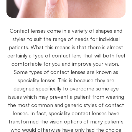
Contact lenses come in a variety of shapes and
styles to suit the range of needs for individual
patients. What this means is that there is almost
certainly a type of contact lens that will both feel
comfortable for you and improve your vision.
Some types of contact lenses are known as
speciality lenses. This is because they are
designed specifically to overcome some eye
issues which may prevent a patient from wearing
the most common and generic styles of contact
lenses. In fact, speciality contact lenses have
transformed the vision options of many patients
who would otherwise have only had the choice