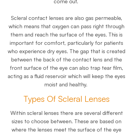
come out.
Scleral contact lenses are also gas permeable,
which means that oxygen can pass right through
them and reach the surface of the eyes. This is
important for comfort, particularly for patients
who experience dry eyes. The gap that is created
between the back of the contact lens and the
front surface of the eye can also trap tear film,
acting as a fluid reservoir which will keep the eyes
moist and healthy.
Types Of Scleral Lenses
Within scleral lenses there are several different
sizes to choose between. These are based on
where the lenses meet the surface of the eye