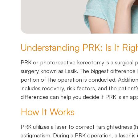
Understanding PRK: Is It Rig
PRK or photoreactive kerectomy is a surgical 
surgery known as Lasik. The biggest difference
portion of the operation is conducted. Additio
includes recovery, risk factors, and the patient
differences can help you decide if PRK is an app
How It Works
PRK utilizes a laser to correct farsightedness 
astigmatism. During a PRK operation, a laser is 