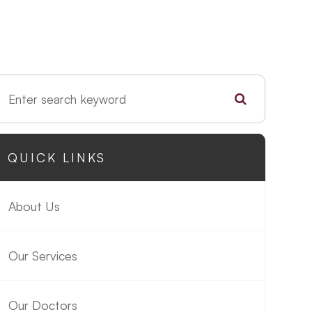
QUICK LINKS
About Us
Our Services
Our Doctors