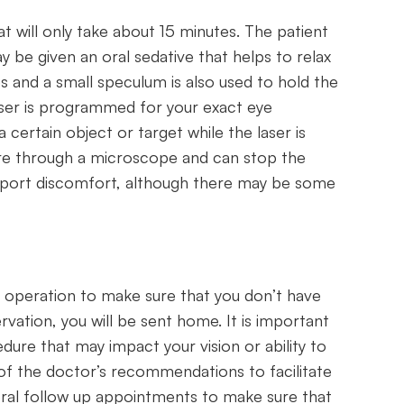
t will only take about 15 minutes. The patient
y be given an oral sedative that helps to relax
s and a small speculum is also used to hold the
aser is programmed for your exact eye
a certain object or target while the laser is
ure through a microscope and can stop the
eport discomfort, although there may be some
r operation to make sure that you don’t have
rvation, you will be sent home. It is important
ure that may impact your vision or ability to
l of the doctor’s recommendations to facilitate
eral follow up appointments to make sure that