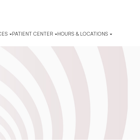
CES
PATIENT CENTER
HOURS & LOCATIONS