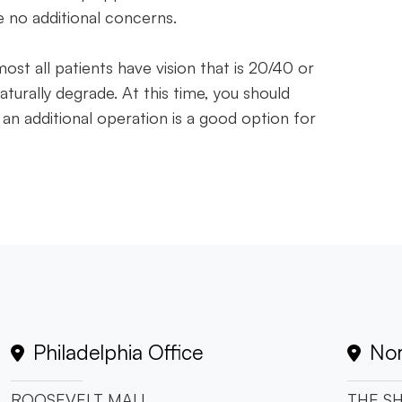
e no additional concerns.
most all patients have vision that is 20/40 or
aturally degrade. At this time, you should
 an additional operation is a good option for
Philadelphia Office
Nor
ROOSEVELT MALL
THE SH