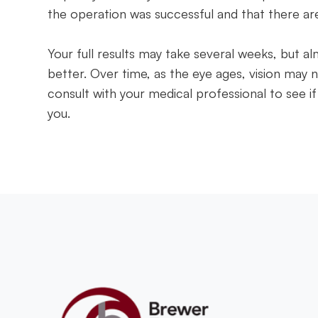
the operation was successful and that there ar
Your full results may take several weeks, but al
better. Over time, as the eye ages, vision may n
consult with your medical professional to see if
you.