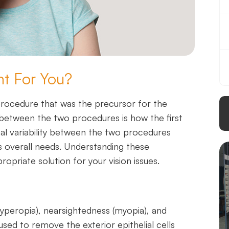
ht For You?
procedure that was the precursor for the
 between the two procedures is how the first
nal variability between the two procedures
’s overall needs. Understanding these
ropriate solution for your vision issues.
(hyperopia), nearsightedness (myopia), and
used to remove the exterior epithelial cells