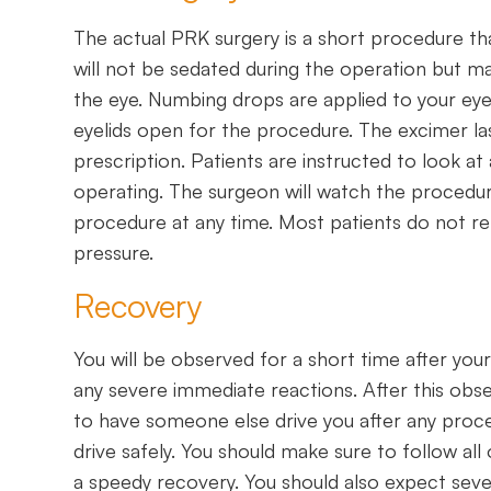
The actual PRK surgery is a short procedure tha
will not be sedated during the operation but ma
the eye. Numbing drops are applied to your eye
eyelids open for the procedure. The excimer l
prescription. Patients are instructed to look at 
operating. The surgeon will watch the proced
procedure at any time. Most patients do not r
pressure.
Recovery
You will be observed for a short time after you
any severe immediate reactions. After this obse
to have someone else drive you after any proced
drive safely. You should make sure to follow al
a speedy recovery. You should also expect sev