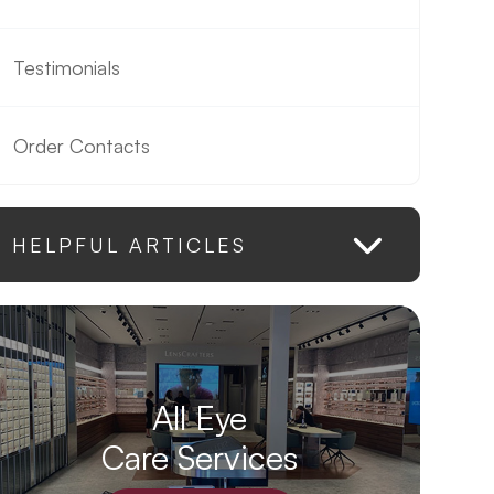
Testimonials
Order Contacts
HELPFUL ARTICLES
All Eye
Care Services