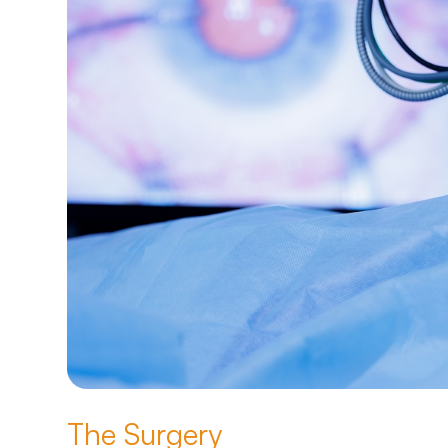
The Surgery