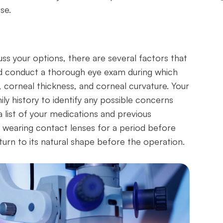
se.
ss your options, there are several factors that
uld conduct a thorough eye exam during which
, corneal thickness, and corneal curvature. Your
ly history to identify any possible concerns
 a list of your medications and previous
p wearing contact lenses for a period before
turn to its natural shape before the operation.