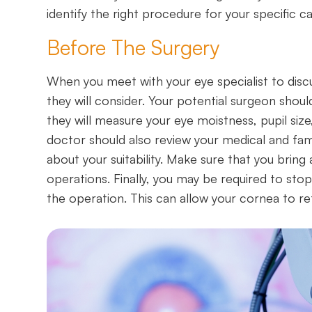
identify the right procedure for your specific ca
Before The Surgery
When you meet with your eye specialist to discu
they will consider. Your potential surgeon sho
they will measure your eye moistness, pupil size
doctor should also review your medical and fami
about your suitability. Make sure that you bring
operations. Finally, you may be required to sto
the operation. This can allow your cornea to re