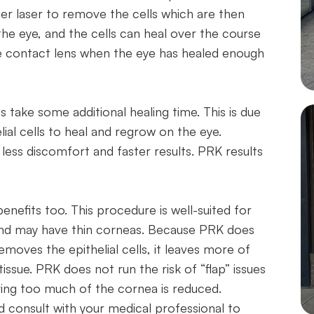
er laser to remove the cells which are then
he eye, and the cells can heal over the course
he contact lens when the eye has healed enough
s take some additional healing time. This is due
ial cells to heal and regrow on the eye.
e less discomfort and faster results. PRK results
benefits too. This procedure is well-suited for
 and may have thin corneas. Because PRK does
emoves the epithelial cells, it leaves more of
tissue. PRK does not run the risk of “flap” issues
oving too much of the cornea is reduced.
d consult with your medical professional to