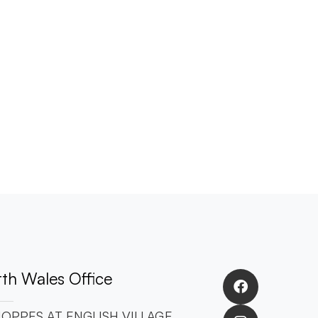
th Wales Office
OPPES AT ENGLISH VILLAGE