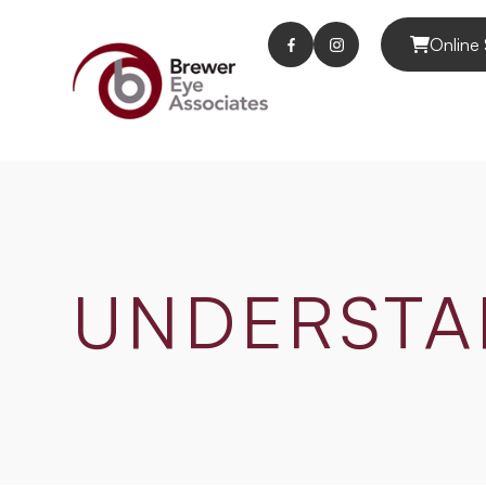
Online 
UNDERSTA