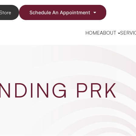
Store
Schedule An Appointment
HOME
ABOUT
SERVI
NDING PRK