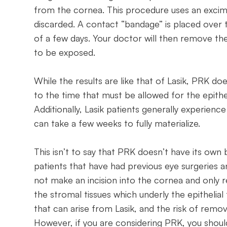
from the cornea. This procedure uses an excim
discarded. A contact “bandage” is placed over t
of a few days. Your doctor will then remove t
to be exposed.
While the results are like that of Lasik, PRK doe
to the time that must be allowed for the epithel
Additionally, Lasik patients generally experienc
can take a few weeks to fully materialize.
This isn’t to say that PRK doesn’t have its own 
patients that have had previous eye surgeries
not make an incision into the cornea and only r
the stromal tissues which underly the epithelial 
that can arise from Lasik, and the risk of rem
However, if you are considering PRK, you shoul