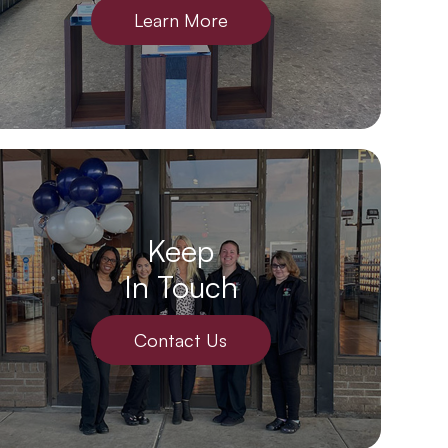
Learn More
Keep
In Touch
Contact Us