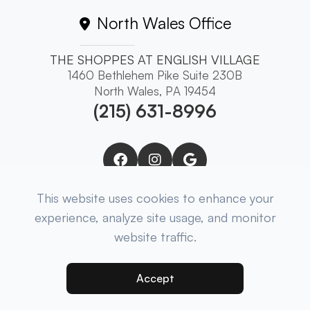
North Wales Office
THE SHOPPES AT ENGLISH VILLAGE
1460 Bethlehem Pike Suite 230B
North Wales, PA 19454
(215) 631-8996
This website uses cookies to enhance your
experience, analyze site usage, and monitor
website traffic.
© 2025 Brewer Eye Associates. ​All Rights
Reserved.
Accessibility Statement
-
Privacy Policy
-
Sitemap
Accept
Powered by