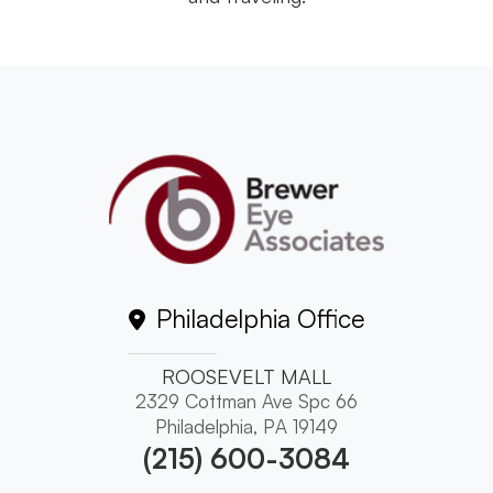
Philadelphia Office
ROOSEVELT MALL
2329 Cottman Ave Spc 66
Philadelphia, PA 19149
(215) 600-3084