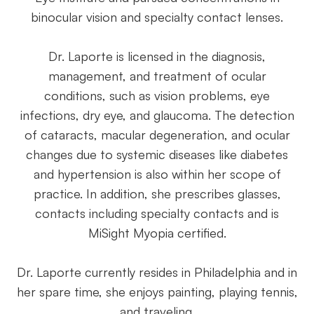
binocular vision and specialty contact lenses.
Dr. Laporte is licensed in the diagnosis,
management, and treatment of ocular
conditions, such as vision problems, eye
infections, dry eye, and glaucoma. The detection
of cataracts, macular degeneration, and ocular
changes due to systemic diseases like diabetes
and hypertension is also within her scope of
practice. In addition, she prescribes glasses,
contacts including specialty contacts and is
MiSight Myopia certified.
​​​​​​​Dr. Laporte currently resides in Philadelphia and in
her spare time, she enjoys painting, playing tennis,
and traveling.