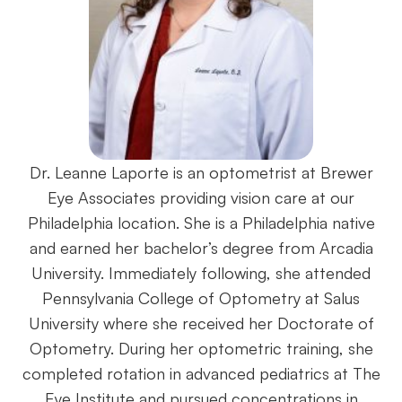
Dr. Leanne Laporte is an optometrist at Brewer
Eye Associates providing vision care at our
Philadelphia location. She is a Philadelphia native
and earned her bachelor’s degree from Arcadia
University. Immediately following, she attended
Pennsylvania College of Optometry at Salus
University where she received her Doctorate of
Optometry. During her optometric training, she
completed rotation in advanced pediatrics at The
Eye Institute and pursued concentrations in