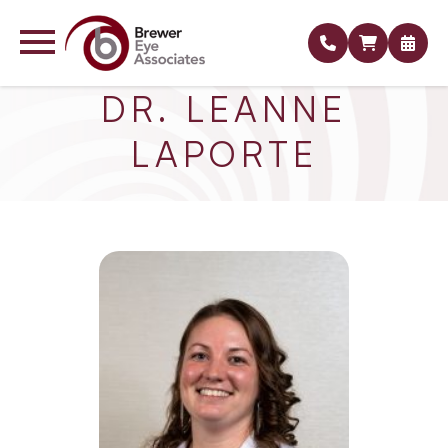
DR. LEANNE
LAPORTE